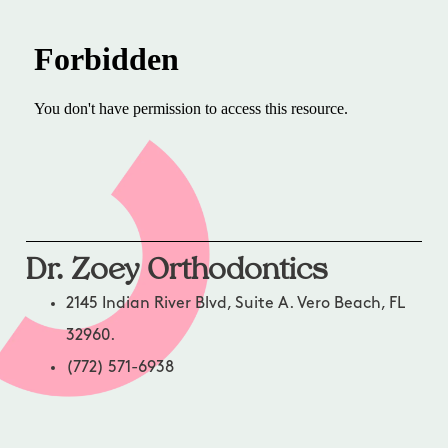
Dr. Zoey Orthodontics
2145 Indian River Blvd, Suite A. Vero Beach, FL
32960.
(772) 571-6938