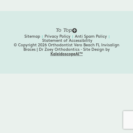
To Top
Sitemap
Privacy Policy
Anti Spam Policy
Statement of Accessibility
© Copyright 2026 Orthodontist Vero Beach FL Invisalign
Braces | Dr Zoey Orthodontics ⁃ Site Design by
KaleidoscopeAI™