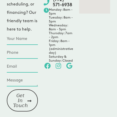
scheduling, or
571-6938
Monday: 8am -
financing? Our
5pm
Tuesday: 8am -
friendly team is
5pm
Wednesday:
here to help.
8am - 5pm
Thursday: 7am
- 2pm
Friday: 8am -
1pm
(administrative
day)
Saturday &
Sunday: Closed
Get
In
Touch