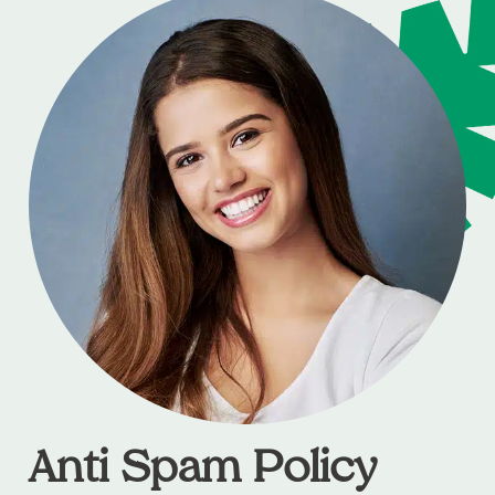
Anti Spam Policy