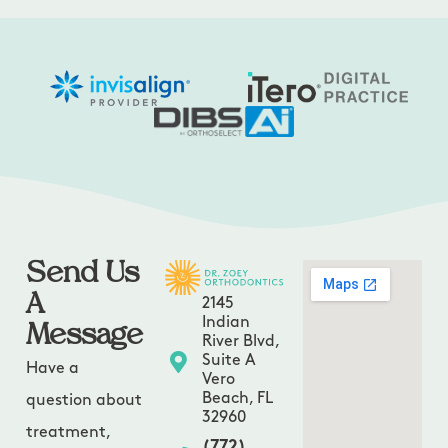
Send Us
A
2145
Message
Indian
River Blvd,
Suite A
Have a
Vero
Beach, FL
question about
32960
treatment,
(772)