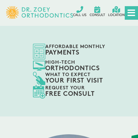
CALL US
CONSULT
LOCATION
AFFORDABLE MONTHLY
PAYMENTS
HIGH-TECH
ORTHODONTICS
WHAT TO EXPECT
YOUR FIRST VISIT
REQUEST YOUR
FREE CONSULT