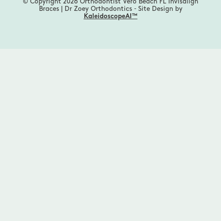
© Copyright 2026 Orthodontist Vero Beach FL Invisalign
Braces | Dr Zoey Orthodontics ⁃ Site Design by
KaleidoscopeAI™