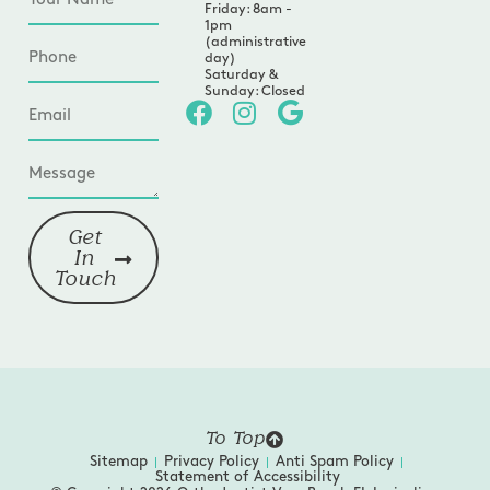
Friday: 8am -
1pm
(administrative
day)
Saturday &
Sunday: Closed
Get
In
Touch
To Top
Sitemap
Privacy Policy
Anti Spam Policy
Statement of Accessibility