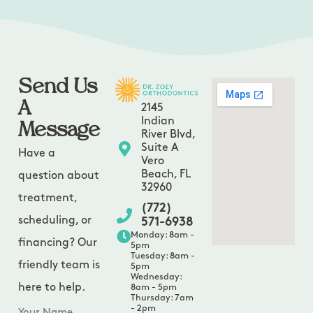
Send Us
A
2145
Message
Indian
River Blvd,
Suite A
Have a
Vero
Beach, FL
question about
32960
treatment,
(772)
scheduling, or
571-6938
Monday: 8am -
financing? Our
5pm
Tuesday: 8am -
friendly team is
5pm
Wednesday:
here to help.
8am - 5pm
Thursday: 7am
- 2pm