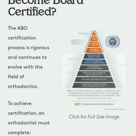
Become Board
Certified?
The ABO
certification
process is rigorous
and continues to
evolve with the
field of
orthodontics.
To achieve
certification, an
Click for Full Size Image
orthodontist must
complete: