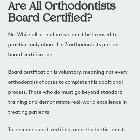
Are All Orthodontists
Board Certified?
No. While all orthodontists must be licensed to
practice, only about 1 in 3 orthodontists pursue
board certification.
Board certification is voluntary, meaning not every
orthodontist chooses to complete this additional
process. Those who do must go beyond standard
training and demonstrate real-world excellence in
treating patients.
To become board-certified, an orthodontist must: