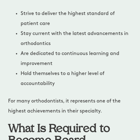
Strive to deliver the highest standard of
patient care
Stay current with the latest advancements in
orthodontics
Are dedicated to continuous learning and
improvement
Hold themselves to a higher level of
accountability
For many orthodontists, it represents one of the
highest achievements in their specialty.
What Is Required to