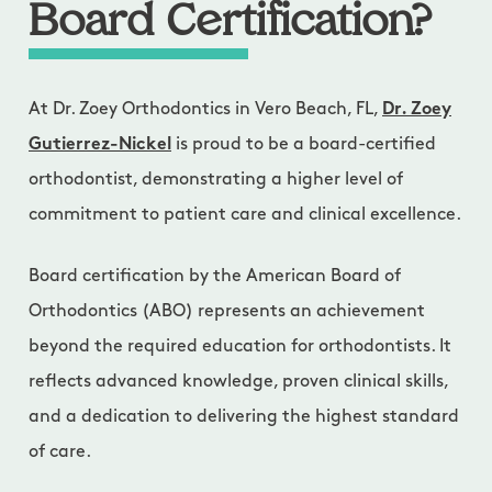
Board Certification?
At Dr. Zoey Orthodontics in Vero Beach, FL,
Dr. Zoey
Gutierrez-Nickel
is proud to be a board-certified
orthodontist, demonstrating a higher level of
commitment to patient care and clinical excellence.
Board certification by the American Board of
Orthodontics (ABO) represents an achievement
beyond the required education for orthodontists. It
reflects advanced knowledge, proven clinical skills,
and a dedication to delivering the highest standard
of care.