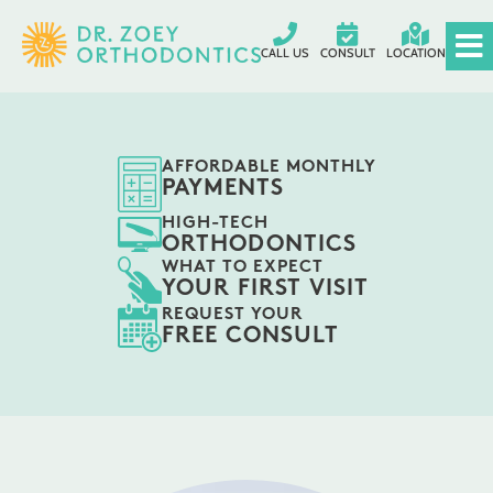
CALL US
CONSULT
LOCATION
AFFORDABLE MONTHLY
PAYMENTS
HIGH-TECH
ORTHODONTICS
WHAT TO EXPECT
YOUR FIRST VISIT
REQUEST YOUR
FREE CONSULT