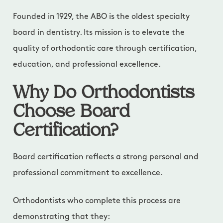
Founded in 1929, the ABO is the oldest specialty
board in dentistry. Its mission is to elevate the
quality of orthodontic care through certification,
education, and professional excellence.
Why Do Orthodontists
Choose Board
Certification?
Board certification reflects a strong personal and
professional commitment to excellence.
Orthodontists who complete this process are
demonstrating that they: