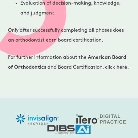
Evaluation of decision-making, knowledge,
and judgment
Only after successfully completing all phases does
an orthodontist earn board certification.
For further information about the
American Board
of Orthodontics
and Board Certification, click
here
.