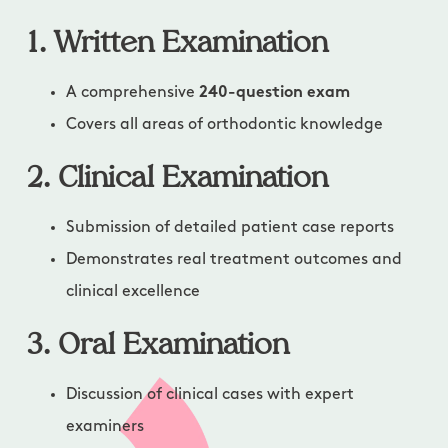
1. Written Examination
A comprehensive
240-question exam
Covers all areas of orthodontic knowledge
2. Clinical Examination
Submission of detailed patient case reports
Demonstrates real treatment outcomes and
clinical excellence
3. Oral Examination
Discussion of clinical cases with expert
examiners