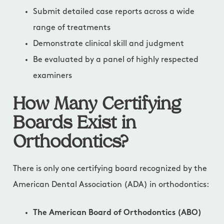
Submit detailed case reports across a wide
range of treatments
Demonstrate clinical skill and judgment
Be evaluated by a panel of highly respected
examiners
How Many Certifying
Boards Exist in
Orthodontics?
There is only one certifying board recognized by the
American Dental Association (ADA) in orthodontics:
The American Board of Orthodontics (ABO)