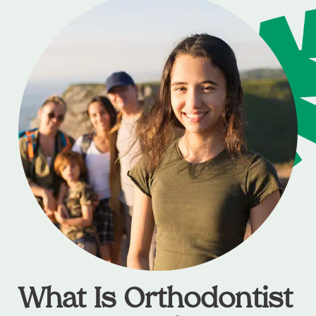
What Is Orthodontist