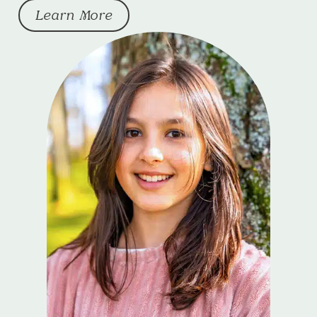
Learn More