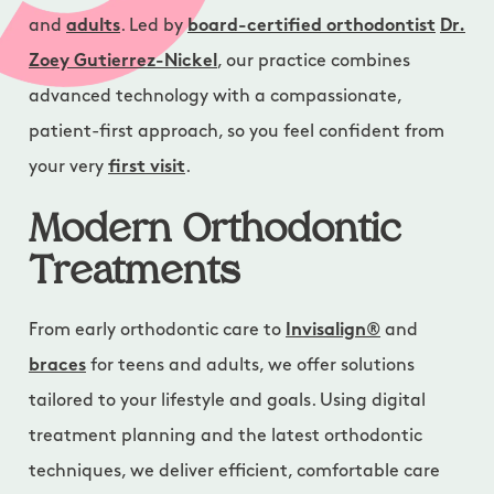
and
adults
. Led by
board-certified orthodontist
Dr.
Zoey Gutierrez-Nickel
, our practice combines
advanced technology with a compassionate,
patient-first approach, so you feel confident from
your very
first visit
.
Modern Orthodontic
Treatments
From early orthodontic care to
Invisalign®
and
braces
for teens and adults, we offer solutions
tailored to your lifestyle and goals. Using digital
treatment planning and the latest orthodontic
techniques, we deliver efficient, comfortable care