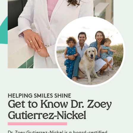
HELPING SMILES SHINE
Get to Know Dr. Zoey
Gutierrez-Nickel