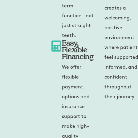
term
creates a
function—not
welcoming,
just straight
positive
teeth.
environment
Easy,
Flexible
where patient
Financing
feel supported
We offer
informed, and
flexible
confident
payment
throughout
options and
their journey.
insurance
support to
make high-
quality