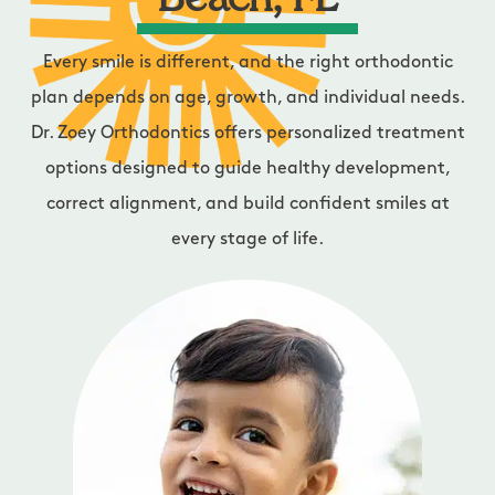
Beach, FL
Every smile is different, and the right orthodontic
plan depends on age, growth, and individual needs.
Dr. Zoey Orthodontics offers personalized treatment
options designed to guide healthy development,
correct alignment, and build confident smiles at
every stage of life.