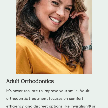
Adult Orthodontics
It’s never too late to improve your smile. Adult
orthodontic treatment focuses on comfort,
efficiency, and discreet options like Invisalign® or