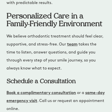
with predictable results.
Personalized Care in a
Family-Friendly Environment
We believe orthodontic treatment should feel clear,
supportive, and stress-free. Our
team
takes the
time to listen, answer questions, and guide you
through every step of your smile journey, so you
always know what to expect.
Schedule a Consultation
Book a complimentary consultation
or a
same-day
emergency visit
. Call us or request an appointment
online.