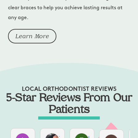
clear braces to help you achieve lasting results at
any age.
Learn More
LOCAL ORTHODONTIST REVIEWS
5-Star Reviews From Our
Patients
Aubrie Brolmann
Zahava A
Elizabeth Leonard