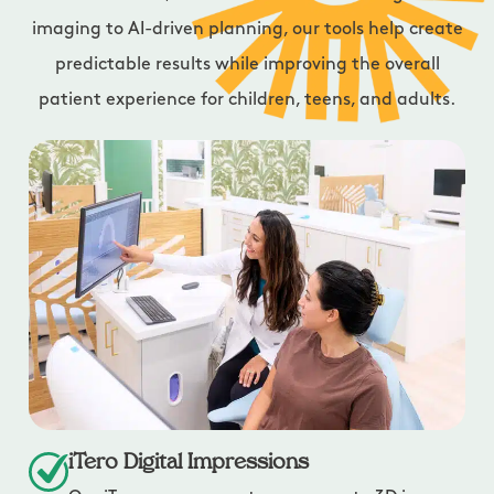
imaging to AI-driven planning, our tools help create
predictable results while improving the overall
patient experience for children, teens, and adults.
iTero Digital Impressions