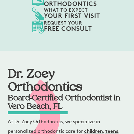
ORTHODONTICS
WHAT TO EXPECT
YOUR FIRST VISIT
REQUEST YOUR
FREE CONSULT
Dr. Zoey
Orthodontics
Board-Certified Orthodontist in
Vero Beach, FL
At Dr. Zoey Orthodontics, we specialize in
personalized orthodontic care for
children
,
teens
,