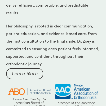
deliver efficient, comfortable, and predictable
results.
Her philosophy is rooted in clear communication,
patient education, and evidence-based care. From
the first consultation to the final smile, Dr. Zoey is
committed to ensuring each patient feels informed,
supported, and confident throughout their
orthodontic journey.
Learn More
Board Certified by the
American Board of
Member of the American