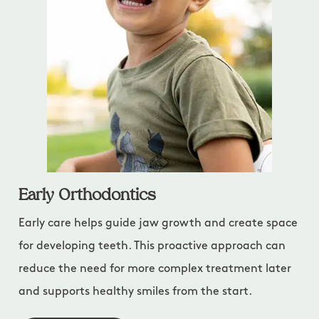
Early Orthodontics
Early care helps guide jaw growth and create space
for developing teeth. This proactive approach can
reduce the need for more complex treatment later
and supports healthy smiles from the start.