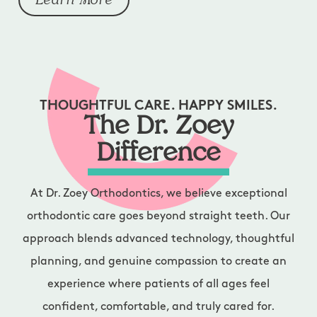
Learn More
THOUGHTFUL CARE. HAPPY SMILES.
The Dr. Zoey
Difference
At Dr. Zoey Orthodontics, we believe exceptional
orthodontic care goes beyond straight teeth. Our
approach blends advanced technology, thoughtful
planning, and genuine compassion to create an
experience where patients of all ages feel
confident, comfortable, and truly cared for.