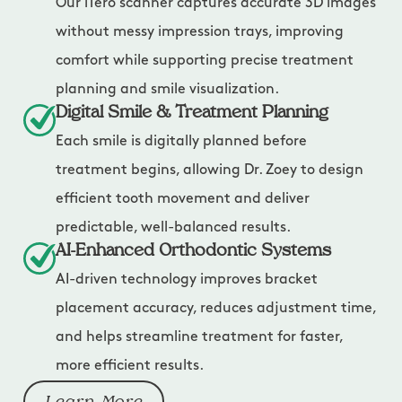
Our iTero scanner captures accurate 3D images
without messy impression trays, improving
comfort while supporting precise treatment
planning and smile visualization.
Digital Smile & Treatment Planning
Each smile is digitally planned before
treatment begins, allowing Dr. Zoey to design
efficient tooth movement and deliver
predictable, well-balanced results.
AI-Enhanced Orthodontic Systems
AI-driven technology improves bracket
placement accuracy, reduces adjustment time,
and helps streamline treatment for faster,
more efficient results.