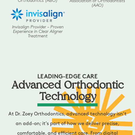
Orthodontics (ABO)
Association of Orthodontists
(AAO)
Invisalign Provider – Proven
Experience in Clear Aligner
Treatment
LEADING-EDGE CARE
Advanced Orthodontic
Technology
At Dr. Zoey Orthodontics, advanced technology isn’t
an add-on; it’s part of how we deliver precise,
comfortable, and efficient care. From digital