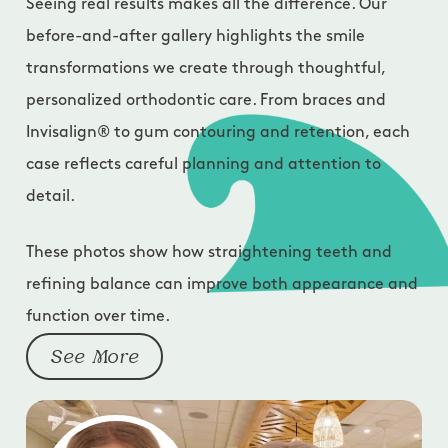
Seeing real results makes all the difference. Our
before-and-after gallery highlights the smile
transformations we create through thoughtful,
personalized orthodontic care. From braces and
Invisalign® to gum contouring and retention, each
case reflects careful planning and attention to
detail.
These photos show how straightening teeth and
refining balance can improve both appearance and
function over time.
See More