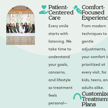
Patient-
Comfort-
Centered
Focused
Care
Experien
Every smile
From modern
starts with
techniques to
listening. We
gentle
take time to
adjustments,
understand
your comfort i
your goals,
prioritized at
concerns,
every visit, for
and lifestyle
kids, teens, a
so treatment
adults alike.
Customiz
feels
Treatmen
Plans
personal—