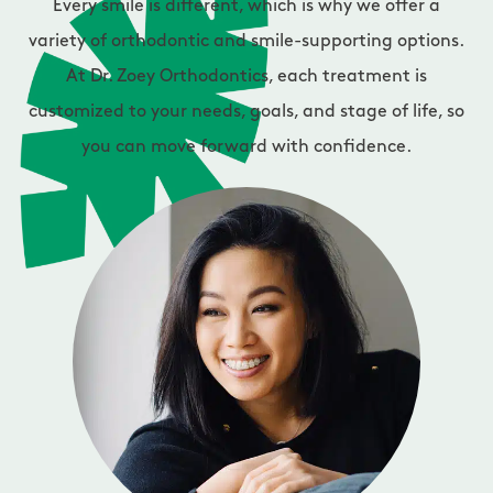
Every smile is different, which is why we offer a
variety of orthodontic and smile-supporting options.
At Dr. Zoey Orthodontics, each treatment is
customized to your needs, goals, and stage of life, so
you can move forward with confidence.