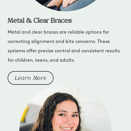
Metal & Clear Braces
Metal and clear braces are reliable options for
correcting alignment and bite concerns. These
systems offer precise control and consistent results
for children, teens, and adults.
Learn More