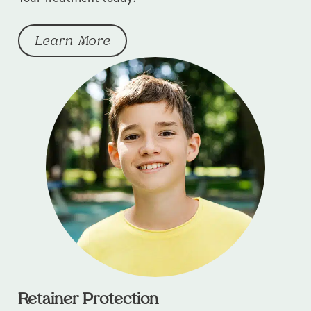
Learn More
Retainer Protection