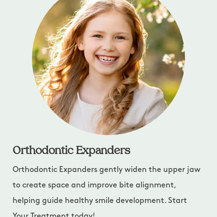
Orthodontic Expanders
Orthodontic Expanders gently widen the upper jaw
to create space and improve bite alignment,
helping guide healthy smile development. Start
Your Treatment today!