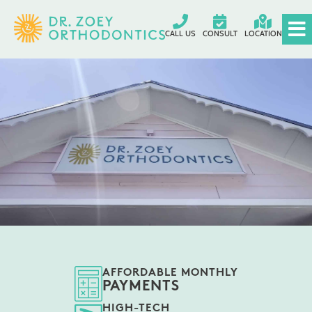
CALL US
CONSULT
LOCATION
AFFORDABLE MONTHLY
PAYMENTS
HIGH-TECH