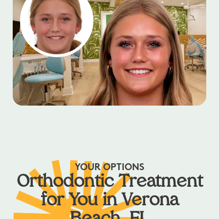
YOUR OPTIONS
Orthodontic Treatment
for You in Verona