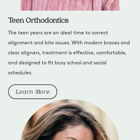
Teen Orthodontics
The teen years are an ideal time to correct
alignment and bite issues. With modern braces and
clear aligners, treatment is effective, comfortable,
and designed to fit busy school and social
schedules.
Learn More