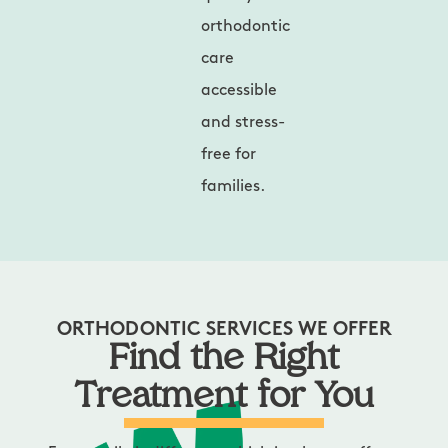
orthodontic
care
accessible
and stress-
free for
families.
ORTHODONTIC SERVICES WE OFFER
Find the Right
Treatment for You