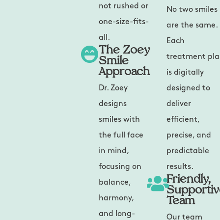
not rushed or
No two smiles
one-size-fits-
are the same.
all.
Each
The Zoey
Smile
treatment pl
Approach
is digitally
Dr. Zoey
designed to
designs
deliver
smiles with
efficient,
the full face
precise, and
in mind,
predictable
focusing on
results.
Friendly,
balance,
Supporti
Team
harmony,
and long-
Our team