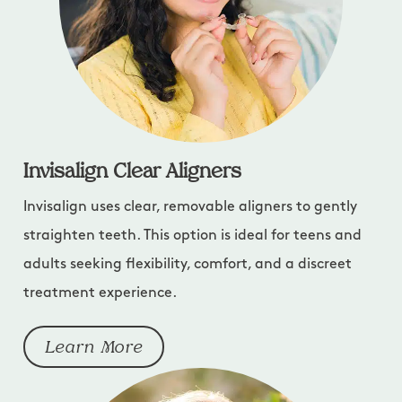
Invisalign Clear Aligners
Invisalign uses clear, removable aligners to gently
straighten teeth. This option is ideal for teens and
adults seeking flexibility, comfort, and a discreet
treatment experience.
Learn More