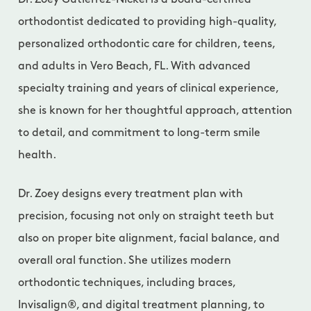
Dr. Zoey Gutierrez-Nickel is a board-certified
orthodontist dedicated to providing high-quality,
personalized orthodontic care for children, teens,
and adults in Vero Beach, FL. With advanced
specialty training and years of clinical experience,
she is known for her thoughtful approach, attention
to detail, and commitment to long-term smile
health.
Dr. Zoey designs every treatment plan with
precision, focusing not only on straight teeth but
also on proper bite alignment, facial balance, and
overall oral function. She utilizes modern
orthodontic techniques, including braces,
Invisalign®, and digital treatment planning, to