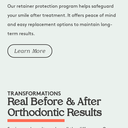
Our retainer protection program helps safeguard
your smile after treatment. It offers peace of mind
and easy replacement options to maintain long-
term results.
Learn More
TRANSFORMATIONS
Real Before & After
Orthodontic Results